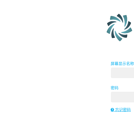
屏幕显示名
密码
忘记密码