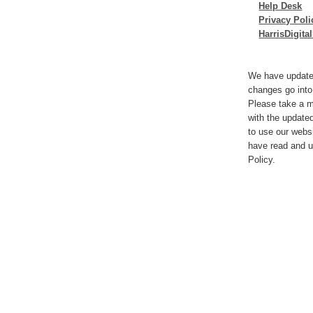
Help Desk
Privacy Poli
HarrisDigit
We have update
changes go into
Please take a m
with the update
to use our webs
have read and u
Policy.