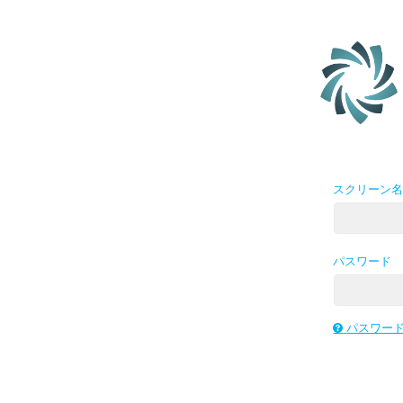
スクリーン
パスワード
パスワー