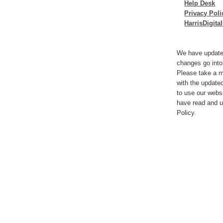
Help Desk
Privacy Poli
HarrisDigit
We have update
changes go into
Please take a m
with the update
to use our webs
have read and u
Policy.