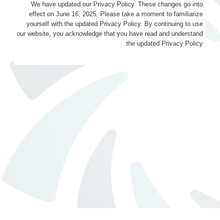
We have updated our Privacy Policy. These changes go into
effect on June 16, 2025. Please take a moment to familiarize
yourself with the updated Privacy Policy. By continuing to use
our website, you acknowledge that you have read and understand
the updated Privacy Policy.