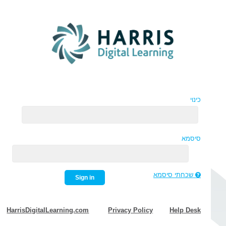
כינוי
סיסמא
שכחתי סיסמא
Sign in
HarrisDigitalLearning.com
Privacy Policy
Help Desk