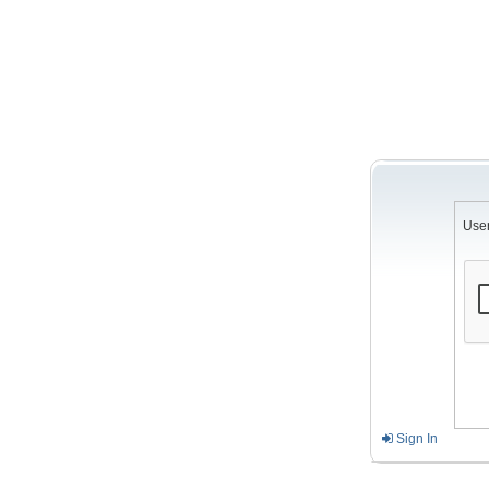
Use
Sign In