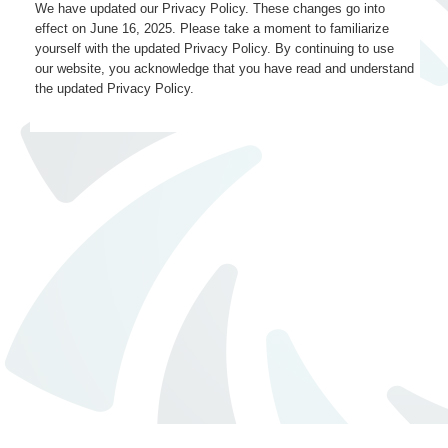
We have updated our Privacy Policy. These changes go into
effect on June 16, 2025. Please take a moment to familiarize
yourself with the updated Privacy Policy. By continuing to use
our website, you acknowledge that you have read and understand
the updated Privacy Policy.