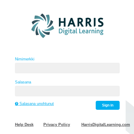
Nimimerkki
Salasana
Salasana unohtunut
Sign in
Help Desk
Privacy Policy
HarrisDigitalLearning.com