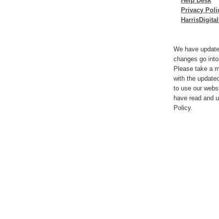
Help Desk
Privacy Poli
HarrisDigit
We have update
changes go into
Please take a m
with the update
to use our webs
have read and u
Policy.