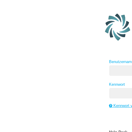
Benutzernam
Kennwort
Kennwort 